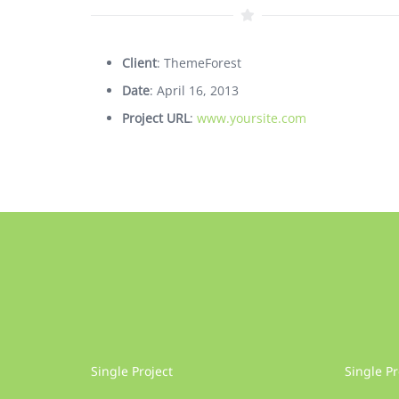
Client
: ThemeForest
Date
: April 16, 2013
Project URL
:
www.yoursite.com
Single Project
Single Pr