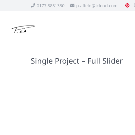
0177 8851330
p.affeld@icloud.com
Single Project – Full Slider