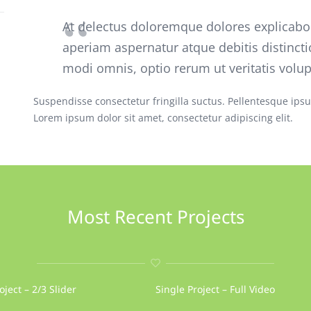
At delectus doloremque dolores explicab
aperiam aspernatur atque debitis distincti
modi omnis, optio rerum ut veritatis volu
Suspendisse consectetur fringilla suctus. Pellentesque ipsum
Lorem ipsum dolor sit amet, consectetur adipiscing elit.
Most Recent Projects
oject – 2/3 Slider
Single Project – Full Video