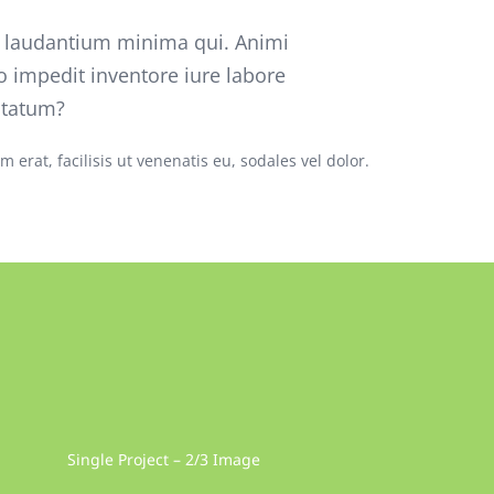
o laudantium minima qui. Animi
o impedit inventore iure labore
ptatum?
 erat, facilisis ut venenatis eu, sodales vel dolor.
Single Project – 2/3 Image