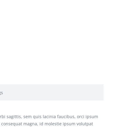
gs
bi sagittis, sem quis lacinia faucibus, orci ipsum
us consequat magna, id molestie ipsum volutpat