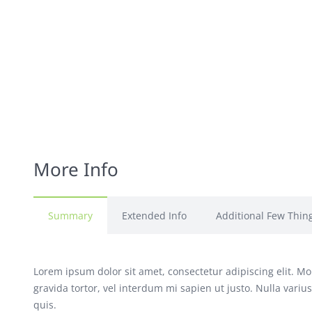
More Info
Summary
Extended Info
Additional Few Thin
Lorem ipsum dolor sit amet, consectetur adipiscing elit. Mor
gravida tortor, vel interdum mi sapien ut justo. Nulla vari
quis.