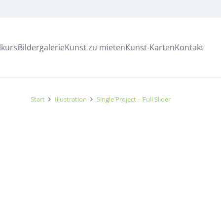
lkurse
Bildergalerie
Kunst zu mieten
Kunst-Karten
Kontakt
Start
Illustration
Single Project – Full Slider