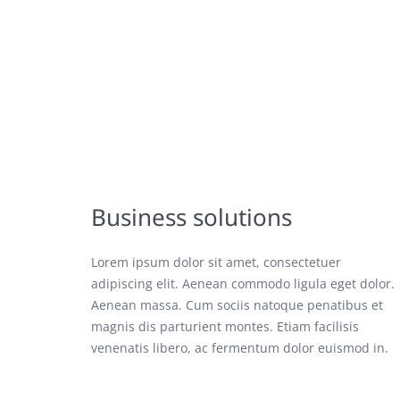
Business solutions
Lorem ipsum dolor sit amet, consectetuer
adipiscing elit. Aenean commodo ligula eget dolor.
Aenean massa. Cum sociis natoque penatibus et
magnis dis parturient montes. Etiam facilisis
venenatis libero, ac fermentum dolor euismod in.