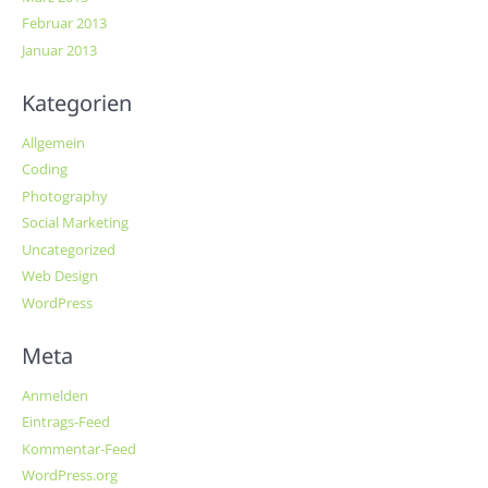
Februar 2013
Januar 2013
Kategorien
Allgemein
Coding
Photography
Social Marketing
Uncategorized
Web Design
WordPress
Meta
Anmelden
Eintrags-Feed
Kommentar-Feed
WordPress.org