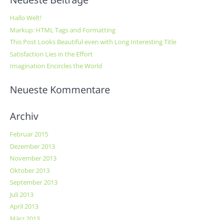
Hallo Welt!
Markup: HTML Tags and Formatting
This Post Looks Beautiful even with Long Interesting Title
Satisfaction Lies in the Effort
Imagination Encircles the World
Neueste Kommentare
Archiv
Februar 2015
Dezember 2013
November 2013
Oktober 2013
September 2013
Juli 2013
April 2013
März 2013