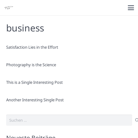
business
Satisfaction Lies in the Effort
Photography is the Science
This is a Single Interesting Post
Another Interesting Single Post
Suchen
nach:
Neueste Beiträge